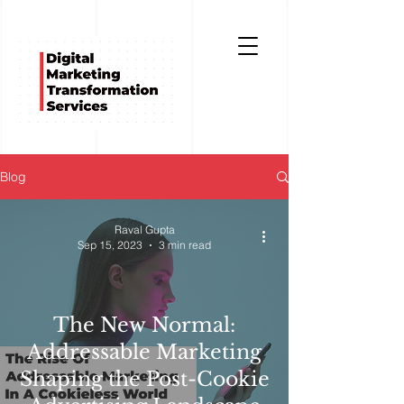
Blog
Raval Gupta
Sep 15, 2023
3 min read
The New Normal:
Addressable Marketing
Shaping the Post-Cookie