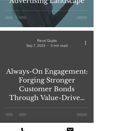
Advertising Landscape
Raval Gupta
Sep 7, 2023
3 min read
Always-On Engagement:
Forging Stronger
Customer Bonds
Through Value-Driven
Relationships