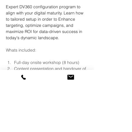
Expert DV360 configuration program to 
align with your digital maturity. Learn how 
to tailored setup in order to Enhance 
targeting, optimize campaigns, and 
maximize ROI for data-driven success in 
today's dynamic landscape.
Whats included:
Full-day onsite workshop (8 hours)
Content presentation and handover of 
complete configuration guide 
Live demonstration of account 
configuration on client license
Live Demonstration of use cases on 
client license
QA session