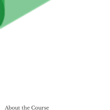
About the Course