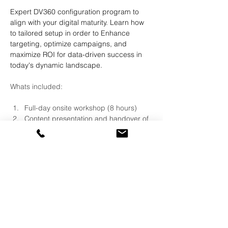
Expert DV360 configuration program to 
align with your digital maturity. Learn how 
to tailored setup in order to Enhance 
targeting, optimize campaigns, and 
maximize ROI for data-driven success in 
today's dynamic landscape.
Whats included:
Full-day onsite workshop (8 hours)
Content presentation and handover of 
complete configuration guide 
Live demonstration of account 
configuration on client license
Live Demonstration of use cases on 
client license
QA session