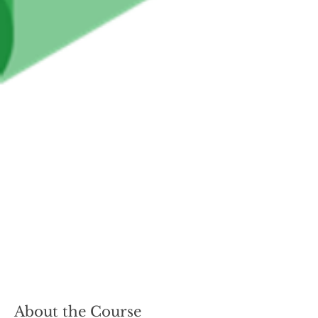
About the Course