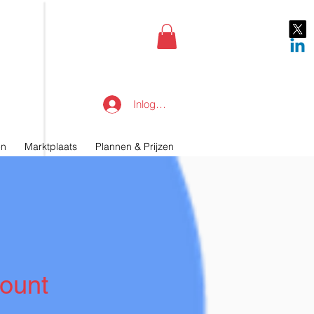
Inloggen
en
Marktplaats
Plannen & Prijzen
ount