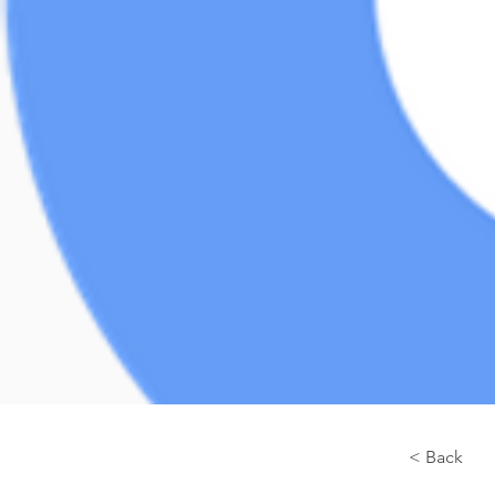
< Back