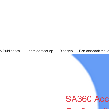
& Publicaties
Neem contact op
Bloggen
Een afspraak mak
SA360 Acc