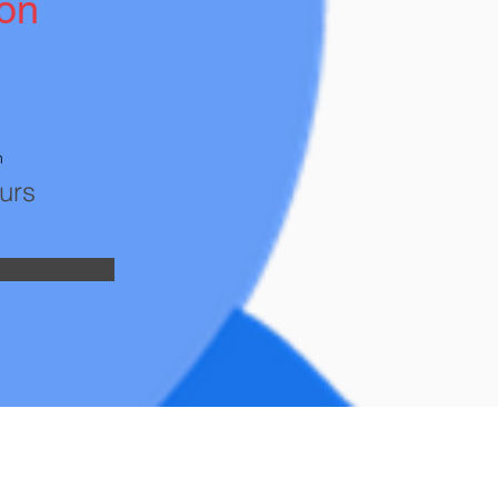
ion
n
urs