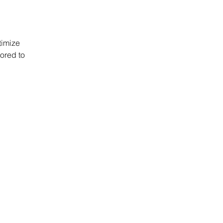
timize 
ored to 