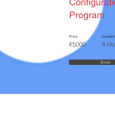
Configurat
Program
Price
Duratio
€5000
8 Ho
Enroll