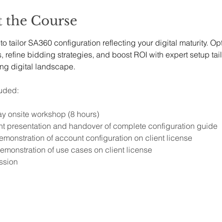
 the Course
o tailor SA360 configuration reflecting your digital maturity. Op
refine bidding strategies, and boost ROI with expert setup tail
ing digital landscape.
uded:
ay onsite workshop (8 hours)
t presentation and handover of complete configuration guide 
emonstration of account configuration on client license
emonstration of use cases on client license
ssion