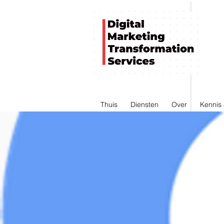
Thuis
Diensten
Over
Kennis 