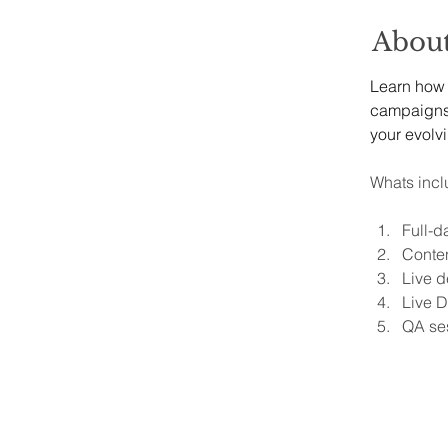
About
Learn how t
campaigns, 
your evolv
Whats incl
Full-d
Conten
Live d
Live D
QA se