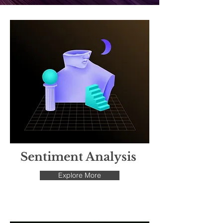
Sentiment Analysis
Explore More